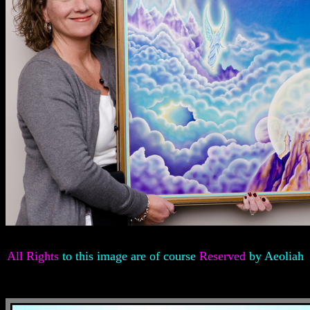
All Rights
to this image are of course
Reserved
by Aeoliah