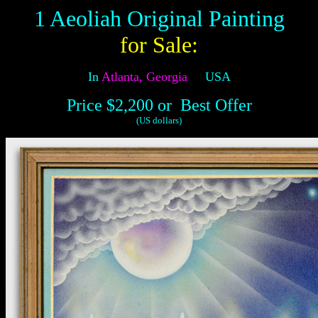
1 Aeoliah Original Painting
for Sale
:
In
Atlanta, Georgia
USA
Price $2,200
or Best Offer
(US dollars)