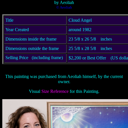
by Aeoliah
© Aeoliah
Title
Cloud Angel
Year Created
around 1982
Dimensions inside the frame
23 5/8 x 26 5/8
inches
Dimensions outside the frame
25 5/8 x 28 5/8
inches
Selling Price
(including frame)
$2,200 or Best Offer (US dolla
This painting was purchased from Aeoliah himself, by the current
owner.
Visual
Size Reference
for this Painting.