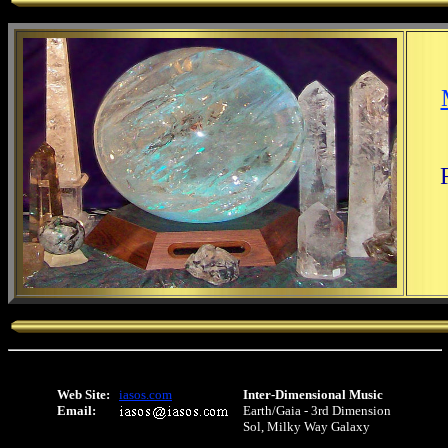
Web Site:
iasos.com
Inter-Dimensional Music
Email:
Earth/Gaia - 3rd Dimension
Sol, Milky Way Galaxy