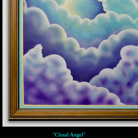
"Cloud Angel"