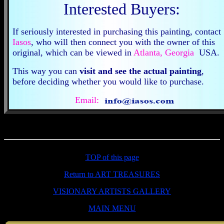
Interested Buyers:
If seriously interested in purchasing this painting, contact
Iasos
, who will then connect you with the owner of this
original, which can be viewed in
Atlanta, Georgia
USA
This way you can
visit and see the actual painting
,
before deciding whether you would like to purchase.
Email:
TOP of this page
Return to ART TREASURES
VISIONARY ARTISTS GALLERY
MAIN MENU