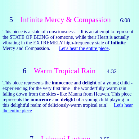
5
Infinite Mercy & Compassion
6:08
This piece is a state of consciousness. It is an attempt to represent
the STATE OF BEING of someone, while their Heart is actually
vibrating in the EXTREMELY high-frequency state of
Infinite
Mercy and Compassion.
Let's hear the entire piece
.
6
Warm Tropical Rain
4:32
This piece represents the
innocence
and
delight
of a young child -
experiencing for the very first time - the wonderfully-warm rain
falling down from the skies - like Manna from Heaven. This piece
represents the
innocence
and
delight
of a young child playing in
this delightful realm of deliciously-warm tropical rain!
Let's hear
the entire piece
.
7
Lahanai Lagoon