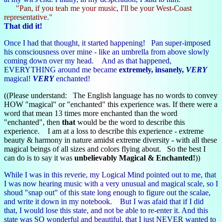
"Pan, if you teah me your music, I'll be your West-Coast
representative."
That did it!
Once I had that thought, it started happening! Pan super-imposed
his consciousness over mine - like an umbrella from above slowly
coming down over my head. And as that happened,
EVERYTHING around me became
extremely, insanely,
VERY
magical!
VERY
enchanted!
((Please understand: The English language has no words to convey
HOW "magical" or "enchanted" this experience was. If there were a
word that mean 13 times more enchanted than the word
"enchanted", then
that
would be the word to describe this
experience. I am at a loss to describe this experience - extreme
beauty & harmony in nature amidst extreme diversity - with all these
magical beings of all sizes and colors flying about. So the best I
can do is to say it was
unbelievably Magical & Enchanted!
))
While I was in this reverie, my Logical Mind pointed out to me, that
I was now hearing music with a very unusual and magical scale, so I
shoud "snap out" of this state long enough to figure out the scalae,
and write it down in my notebook. But I was afaid that if I did
that, I would lose this state, and not be able to re-enter it. And this
state was SO wonderful and beautiful, that I just NEVER wanted to