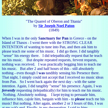
"The Quarrel of Oberon and Titania"
by
Sir Joseph Noel Paton
(1849)
When I was in the only
Sanctuary for Pan
in Greece - on the
Island of Thasos - I went there with the STRONG CLEAR
INTENTION of wanting to tune into Pan, and then ask him to
please teach me some of his music. I did go there. I did tangibly
"sense" his energy there. I did telepathically request that he teach
me his music. But despite repeated requests, fervent requests,
nothing was received. I was practically begging him to teach me
his music. But after 2 and half hours of this - still absolutely
nothing - even though I
was
tandibly sensing his Presence there.
That night, I simply could not accept that I received no music ideas
from Pan. So I went back again the next day - with the same
intention. Again, I did tangibly "sense" his presence. Again, I was
fervently
requesting (telepathically) for him to teach me his music.
Nothing. Absolutely nothing. I kept trying to persuade him,
influence him, cajole him, bargain with him - to
please
teach me his
music! But nothing. After again, another 2 or 3 hours of this, I was
at my wit's end. Finally, in my desperation, I said to him: