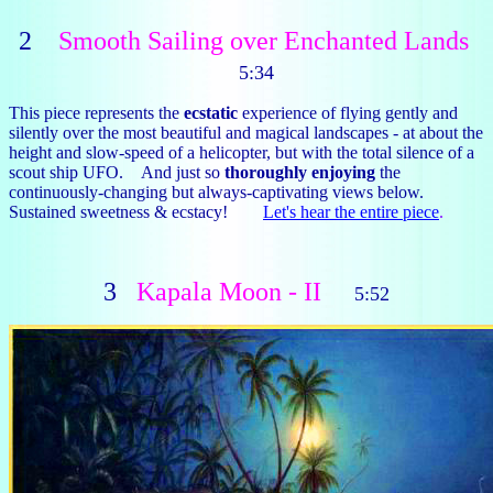
2
Smooth Sailing over Enchanted Lands
5:34
This piece represents the
ecstatic
experience of flying gently and
silently over the most beautiful and magical landscapes - at about the
height and slow-speed of a helicopter, but with the total silence of a
scout ship UFO. And just so
thoroughly enjoying
the
continuously-changing but always-captivating views below.
Sustained sweetness & ecstacy!
Let's hear the entire piece
.
3
Kapala Moon - II
5:52