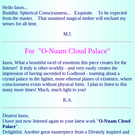
Hello Iasos...
Buddhic Spherical Consciousness... Exquisite. To be expected
from the master. That sustained magical timbre will enchant my
senses for all time.
M.J.
For "O-Nuam Cloud Palace"
Iasos, What a beautiful swirl of emotions this piece creates for the
listener! It truly is other-worldly - and very easily creates the
impression of having ascended to Godhood - roaming about a
crystal palace in the lighter, more ethereal planes of existence, where
consciousness exists without physical form. I plan to listen to this
many more times! Much, much light to you!
R.A.
Dearest Iasos,
I have just now listened again to your latest work "
O-Nuam Cloud
Palace
".
Delightful. Another great masterpiece from a Divinely inspired and