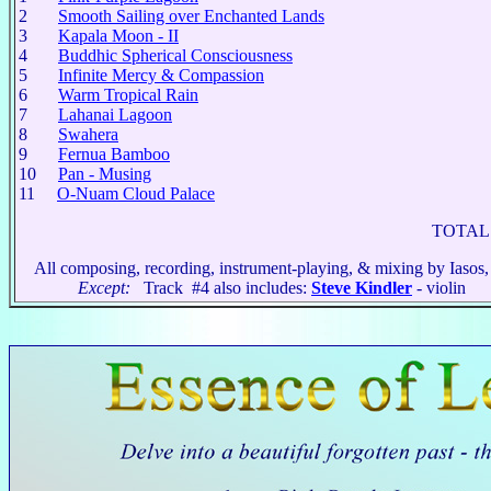
2
Smooth Sailing over Enchanted Lands
3
Kapala Moon - II
4
Buddhic Spherical Consciousness
5
Infinite Mercy & Compassion
6
Warm Tropical Rain
7
Lahanai Lagoon
8
Swahera
9
Fernua Bamboo
10
Pan - Musing
11
O-Nuam Cloud Palace
TOTAL 
All composing, recording, instrument-playing, & mixing by Iasos,
Except:
Track #4 also includes:
Steve Kindler
- violin