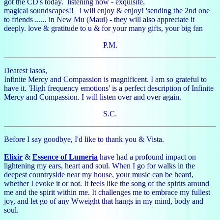
got the CD's today. listening now - exquisite,
magical soundscapes!! i will enjoy & enjoy! 'sending the 2nd one
to friends ...... in New Mu (Maui) - they will also appreciate it
deeply. love & gratitude to u & for your many gifts, your big fan
P.M.
Dearest Iasos,
Infinite Mercy and Compassion is magnificent. I am so grateful to
have it. 'High frequency emotions' is a perfect description of Infinite
Mercy and Compassion. I will listen over and over again.
S.C.
Before I say goodbye, I'd like to thank you & Vista.
Elixir
&
Essence of Lumeria
have had a profound impact on
lightening my ears, heart and soul. When I go for walks in the
deepest countryside near my house, your music can be heard,
whether I evoke it or not. It feels like the song of the spirits around
me and the spirit within me. It challenges me to embrace my fullest
joy, and let go of any Wweight that hangs in my mind, body and
soul.