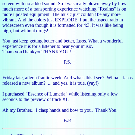
screen with no added sound. So I was really blown away by how
much more of a transporting experience watching "Realms" is on
more updated equipment. The music just couldn't be any more
vibrant. And the colors just EXPLODE. I put the aspect ratio in
widescreen even though it is formatted for 4:3. It was like being
high, but without drugs!
You just keep getting better and better, Iasos. What a wonderful
experience it is for a listener to hear your music.
ThankyouThankyouTHANKYOU!
P.S.
Friday late, after a frantic week. And whats this I see? Whoa... Iasos
released a new album? ... and yes, it is true. (yay!)
I purchased "Essence of Lumeria" while listening only a few
seconds to the preview of track #1.
Ah my Brother... I clasp hands and bow to you. Thank You.
B.P.