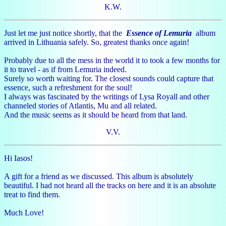
K.W.
Just let me just notice shortly, that the
Essence of Lemuria
album
arrived in Lithuania safely. So, greatest thanks once again!
Probably due to all the mess in the world it to took a few months for
it to travel - as if from Lemuria indeed.
Surely so worth waiting for. The closest sounds could capture that
essence, such a refreshment for the soul!
I always was fascinated by the writings of Lysa Royall and other
channeled stories of Atlantis, Mu and all related.
And the music seems as it should be heard from that land.
V.V.
Hi Iasos!
A gift for a friend as we discussed. This album is absolutely
beautiful. I had not heard all the tracks on here and it is an absolute
treat to find them.
Much Love!