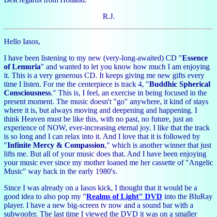
R.J.
Hello Iasos,
I have been listening to my new (very-long-awaited) CD "
Essence
of Lemuria
" and wanted to let you know how much I am enjoying
it. This is a very generous CD. It keeps giving me new gifts every
time I listen. For me the centerpiece is track 4, "
Buddhic Spherical
Consciousness
." This is, I feel, an exercise in being focused in the
present moment. The music doesn't "go" anywhere, it kind of stays
where it is, but always moving and deepening and happening. I
think Heaven must be like this, with no past, no future, just an
experience of NOW, ever-increasing eternal joy. I like that the track
is so long and I can relax into it. And I love that it is followed by
"
Infinite Mercy & Compassion
," which is another winner that just
lifts me. But all of your music does that. And I have been enjoying
your music ever since my mother loaned me her cassette of "Angelic
Music" way back in the early 1980's.
Since I was already on a Iasos kick, I thought that it would be a
good idea to also pop my "
Realms of Light" DVD
into the BluRay
player. I have a new big-screen tv now and a sound bar with a
subwoofer. The last time I viewed the DVD it was on a smaller