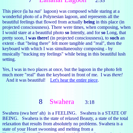
2:55
This piece (la ha
nai'
lagoon) was composed while staring at a
wonderful photo of a Polynesian lagoon, and represents all the
beautiful feelings that flowed from actually
being
in this place (in
projected consciousness). There were times, when composing, when
I would stare at a beautiful photo
so
Intently, and for
so
Long, that
pretty soon, I
was there!
(in projected consciousness), to
such
an
extent - that "being there" felt more tangible and "real", then the
keyboard with which I was simultaneoulsy composing - by
musically "tracking my feelings" while being in this beautiful lush
setting.
Yes, I was in two places at once, but the lagoon in the photo felt
much more "real" than the keyboard in front of me. I was
there!
And it was beautiful!
Let's hear the entire piece
.
8
Swahera
3:18
Swahera (swa herr' ah) is a FEELING. Swahera is a STATE OF
BEING. Swahera is the state of relaxed Beauty, a state of the total
relaxation that results from absolutely no problems. Swahera is a
state of your Heart swooning and melting from a