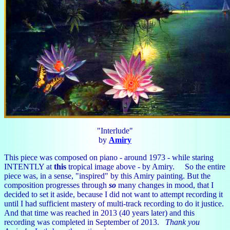
"Interlude"
by
Amiry
This piece was composed on piano - around 1973 - while staring
INTENTLY at
this
tropical image above - by Amiry. So the entire
piece was, in a sense, "inspired" by this Amiry painting. But the
composition progresses through
so
many changes in mood, that I
decided to set it aside, because I did not want to attempt recording it
until I had sufficient mastery of multi-track recording to do it justice.
And that time was reached in 2013 (40 years later) and this
recording was completed in September of 2013.
Thank you