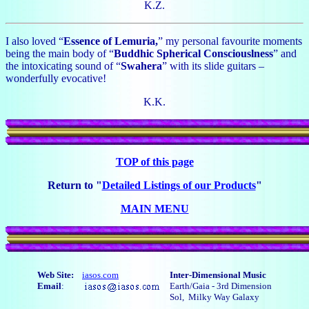
K.Z.
I also loved “
Essence of Lemuria,
” my personal favourite moments
being the main body of “
Buddhic Spherical Consciouslness
” and
the intoxicating sound of “
Swahera
” with its slide guitars –
wonderfully evocative!
K.K.
TOP of this page
Return to "
Detailed Listings of our Products
"
MAIN MENU
Web Site:
iasos.com
Inter-Dimensional Music
Email
:
Earth/Gaia - 3rd Dimension
Sol, Milky Way Galaxy