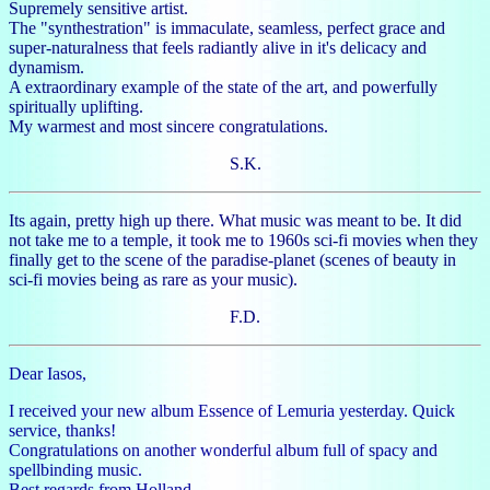
Supremely sensitive artist.
The "synthestration" is immaculate, seamless, perfect grace and
super-naturalness that feels radiantly alive in it's delicacy and
dynamism.
A extraordinary example of the state of the art, and powerfully
spiritually uplifting.
My warmest and most sincere congratulations.
S.K.
Its again, pretty high up there. What music was meant to be. It did
not take me to a temple, it took me to 1960s sci-fi movies when they
finally get to the scene of the paradise-planet (scenes of beauty in
sci-fi movies being as rare as your music).
F.D.
Dear Iasos,
I received your new album Essence of Lemuria yesterday. Quick
service, thanks!
Congratulations on another wonderful album full of spacy and
spellbinding music.
Best regards from Holland.