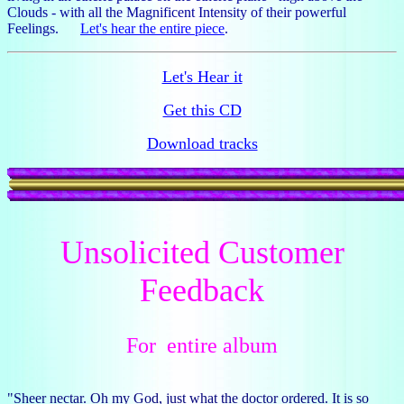
Clouds - with all the Magnificent Intensity of their powerful
Feelings.
Let's hear the entire piece
.
Let's Hear it
Get this CD
Download tracks
Unsolicited Customer
Feedback
For entire album
"Sheer nectar. Oh my God, just what the doctor ordered. It is so