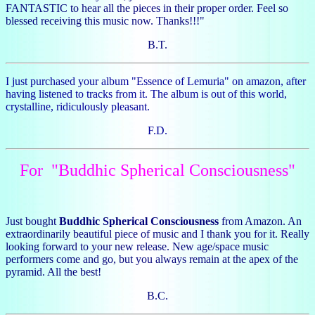
FANTASTIC to hear all the pieces in their proper order. Feel so
blessed receiving this music now. Thanks!!!"
B.T.
I just purchased your album "Essence of Lemuria" on amazon, after
having listened to tracks from it. The album is out of this world,
crystalline, ridiculously pleasant.
F.D.
For "Buddhic Spherical Consciousness"
Just bought
Buddhic Spherical Consciousness
from Amazon. An
extraordinarily beautiful piece of music and I thank you for it. Really
looking forward to your new release. New age/space music
performers come and go, but you always remain at the apex of the
pyramid. All the best!
B.C.