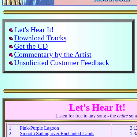
Let's Hear It!
Download Tracks
Get the CD
Commentary by the Artist
Unsolicited Customer Feedback
Let's Hear It!
Listen for free to any song - the
entire
son
1
Pink-Purple Lagoon
3:1
2
Smooth Sailing over Enchanted Lands
5:3