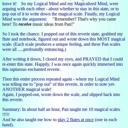
leave it! So my Logical Mind and my Magicalized Mind, were
arguing with each other - about whether to stay in this state, or to
pop out of it to write down the magical scale. Finally, my Logical
Mind won the argument:
"Remember? That's why you came
here! To
receive
music ideas from Pan!"
So I took the chance. I popped out of this reverie state, grabbed my
flute and notebook, figured out and wrote down this MOST magical
scale. (Each scale produces a unique feeling, and these Pan scales
were all .....profoundly entrancing.)
After writing it down, I closed my eyes, and PRAYED that I could
re-enter this state. Happily, I was once again quickly immersed into
this rapturous enchanted reverie.
Then this entire process repeated again - where my Logical Mind
was telling me to "pop out" of this reverie, in order to note yet-
ANOTHER magical scale!
Again, I popped-out, wrote down the scale, and slipped back into
this reverie.
Summary: In about half an hour, Pan taught me 10 magical scales
!!!!!
And he also taught me how to
play 2 flutes at once
(one in each
hand).