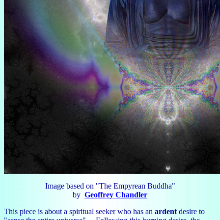
Image based on "The Empyrean Buddha"
by
Geoffrey Chandler
This piece is about a spiritual seeker who has an
ardent
desire to