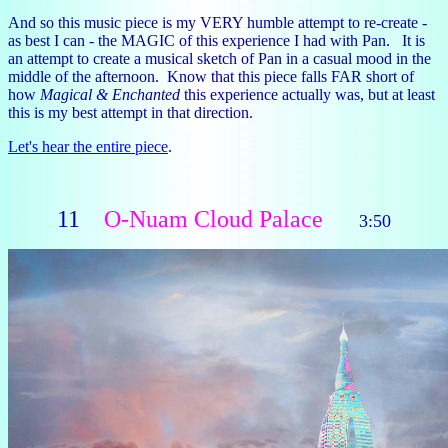
And so this music piece is my VERY humble attempt to re-create -
as best I can - the MAGIC of this experience I had with Pan. It is
an attempt to create a musical sketch of Pan in a casual mood in the
middle of the afternoon. Know that this piece falls FAR short of
how
Magical & Enchanted
this experience actually was, but at least
this is my best attempt in that direction.
Let's hear the entire piece
.
11
O-Nuam Cloud Palace
3:50