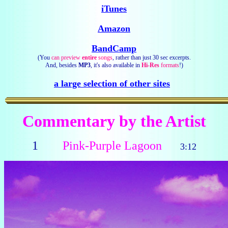
iTunes
Amazon
BandCamp
(You
can preview
entire
songs
, rather than just 30 sec excerpts.
And, besides
MP3
, it's also available in
Hi-Res
formats
!)
a large selection of other sites
Commentary by the Artist
1
Pink-Purple Lagoon
3:12