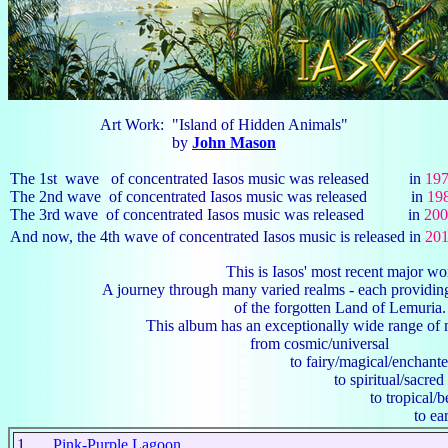
Art Work: "Island of Hidden Animals"
by
John Mason
The 1st wave of concentrated Iasos music was released in
19
The 2nd wave of concentrated Iasos music was released in
19
The 3rd wave of concentrated Iasos music was released in
200
And now, the 4th wave of concentrated Iasos music is released in
20
This is Iasos' most recent major wor
A journey through many varied realms - each providing ye
of the forgotten Land of Lemuria
This album has an exceptionally wide range of music
from cosmic/universal
to fairy/magical/enchante
to spiritual/sacred
to tropical/beauti
to earthy/rhyth
1
Pink-Purple Lagoon