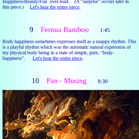
Happiness/Beauty/Fun over-load. (A "surprise" occurs later in
this piece.)
Let's hear the entire piece
.
9
Fernua Bamboo
1:45
Body happiness sometimes expresses itself as a snappy rhythm. This
is a playful rhythm which was the automatic natural expression of
my physical body being in a state of simple, pure, "body-
happiness".
Let's hear the entire piece
.
10
Pan - Musing
8:30