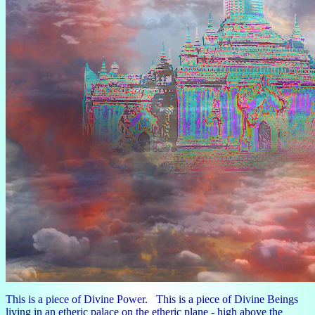
This is a piece of Divine Power. This is a piece of Divine Beings
living in an etheric palace on the etheric plane - high above the