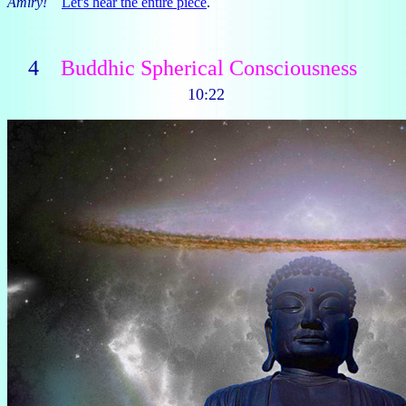
Amiry!
Let's hear the entire piece
.
4
Buddhic Spherical Consciousness
10:22