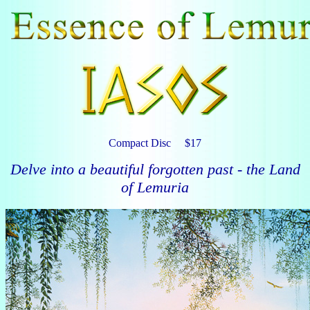
Compact Disc $17
Delve into a beautiful forgotten past - the Land
of Lemuria