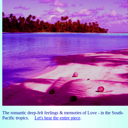
The romantic deep-felt feelings & memories of Love - in the South-
Pacific tropics.
Let's hear the entire piece
.