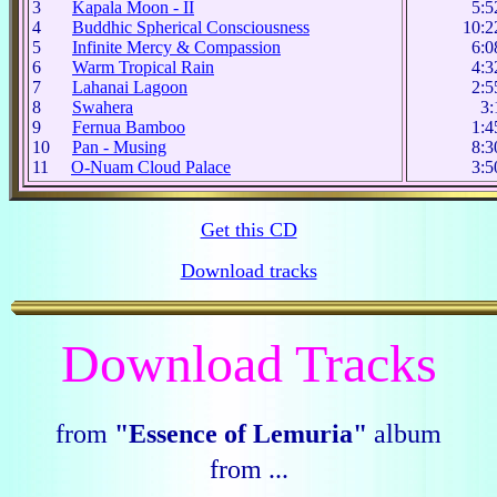
3
Kapala Moon - II
5:5
4
Buddhic Spherical Consciousness
10:2
5
Infinite Mercy & Compassion
6:0
6
Warm Tropical Rain
4:3
7
Lahanai Lagoon
2:5
8
Swahera
3:
9
Fernua Bamboo
1:4
10
Pan - Musing
8:3
11
O-Nuam Cloud Palace
3:5
Get this CD
Download tracks
Download Tracks
from
"Essence of Lemuria"
album
from ...