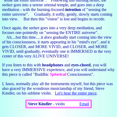
"sense the entire universe". Following this burning desire, the
seeker goes into a serene oriental temple, and goes into a deep
meditation - with the burning-focused-
intention
of "sensing the
entire universe". Gradually, it softly, gently, slowly starts coming
into view. But then this "vision" is lost and begins to recede.
Once again, the seeker goes into a very deep meditation, and
focuses one-pointedly on "sensing the ENTIRE universe".
Ah....but this time.....it
does
gradually start coming into the view
of his consciousness, it starts appearing in his "mind's eye", and it
gets CLOSER, and MORE VIVID, and CLOSER, and MORE
VIVID, until gradually, eventually one is IMMERSED in the very
center of this very ALIVE UNIVERSE!
If you listen to this with
headphones
and
eyes-closed
, you will
have a very IMMERSIVE experience, and you will understand why
this piece is called "Buddhic
Spherical
Consciousness".
I, Iasos, normally play all the instruments myself, but this piece was
also graced by the wondrous musicianship of my friend, Steve
Kindler, on his sublime violin.
Let's hear the entire piece
.
Steve Kindler
- violin
Email